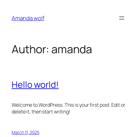
Skip
to
Amanda wolf
content
Author:
amanda
Hello world!
Welcome to WordPress. This is your first post. Edit or
delete it, then start writing!
March 11, 2025