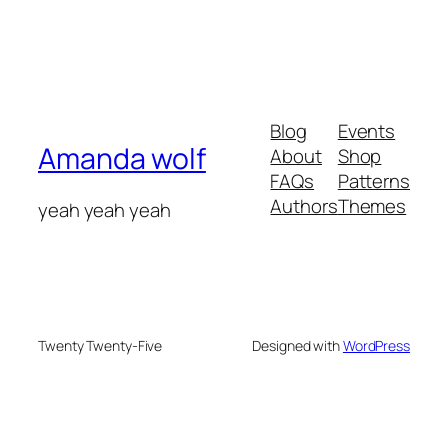
Blog
Events
Amanda wolf
About
Shop
FAQs
Patterns
Authors
Themes
yeah yeah yeah
Twenty Twenty-Five
Designed with
WordPress